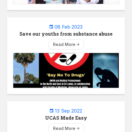
08 Feb 2023
Save our youths from substance abuse
Read More
13 Sep 2022
UCAS Made Easy
Read More