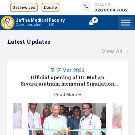
CALL US
Get Involved
Donate
020 8004 7002
Jaffna Medical Faculty
0
Overseas alumni - UK
Latest Updates
View All
17 Mar 2023
Official opening of Dr. Mohan
Sivarajaratnam memorial Simulation
Center at Jaffna Teaching Hospital
Read More