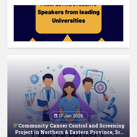
17 Jan 2026
Community Cancer Control and Screening
Project in Northern & Eastern Province, Sri