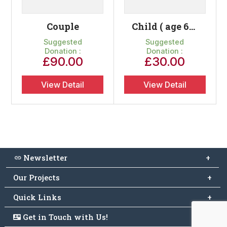
Couple
Child ( age 6-15)
Suggested
Suggested
Donation :
Donation :
£
90.00
£
30.00
View Detail
View Detail
Newsletter
Subscribe to free newsletter and stay up to date
Our Projects
Quick Links
Resuscitation & Training
Medical Teaching Programme
Home
Get in Touch with Us!
Connect with Us