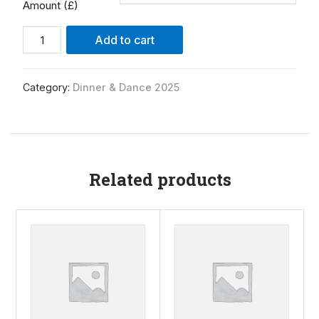
Amount (£)
Alternative:
Add to cart
Category:
Dinner & Dance 2025
Related products