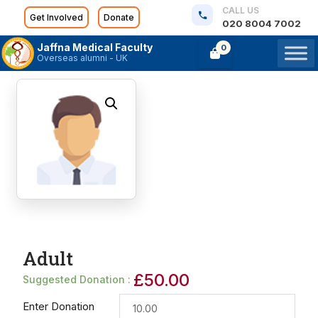
CALL US
Get Involved
Donate
020 8004 7002
Jaffna Medical Faculty
0
Overseas alumni - UK
Adult
£
50.00
Suggested Donation :
Enter Donation